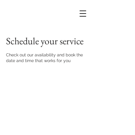
Schedule your service
Check out our availability and book the
date and time that works for you