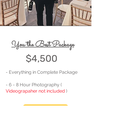
You the Best Package
$4,500
- Everything in Complete Package
- 6 - 8 Hour Photography (
Videograpaher not included
)
BOOK HERE