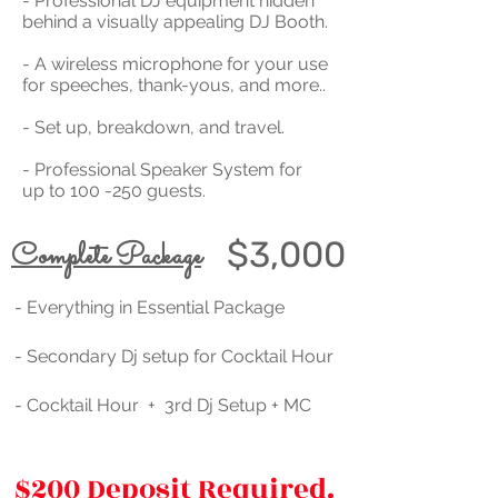
- Professional DJ equipment hidden
behind a visually appealing DJ Booth.
- A wireless microphone for your use
for speeches, thank-yous, and more..
- Set up, breakdown, and travel.
- Professional Speaker System for
up to 100 -250 guests.
$3,000
Complete Package
- Everything in Essential Package
- Secondary Dj setup for Cocktail Hour
- Cocktail Hour + 3rd Dj Setup + MC
$200 Deposit Required.