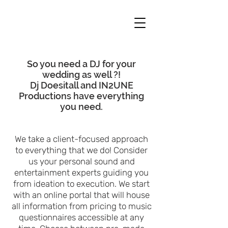
So you need a DJ for your
wedding as well ?!
Dj Doesitall and IN2UNE
Productions have everything
you need.
We take a client-focused approach
to everything that we do! Consider
us your personal sound and
entertainment experts guiding you
from ideation to execution. We start
with an online portal that will house
all information from pricing to music
questionnair
es accessible at any