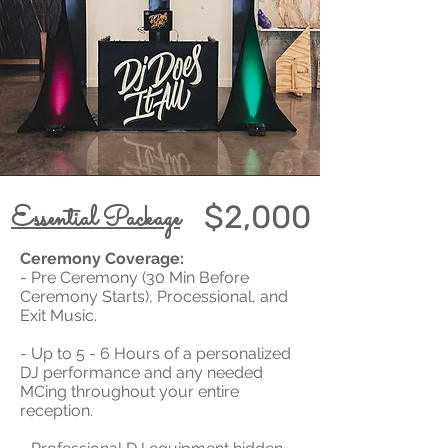
$2,000
Essential Package
Ceremony Coverage:
- Pre Ceremony (30 Min Before
Ceremony Starts), Processional, and
Exit Music.
- Up to 5 - 6 Hours of a personalized
DJ performance and any needed
MCing throughout your entire
reception.