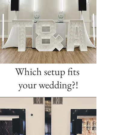
Which setup fits
your wedding?!