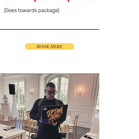
(Goes towards package)
BOOK HERE