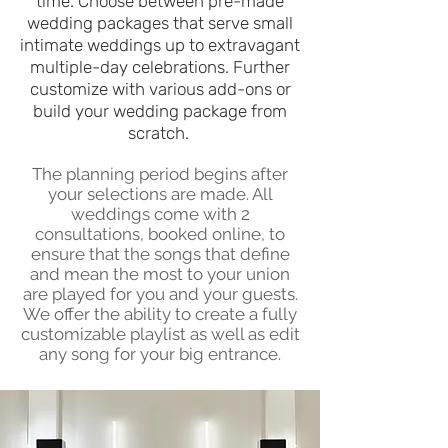
time. Choose between pre-made
wedding packages that serve small
intimate weddings up to extravagant
multiple-day celebrations. Further
customize w
ith various add-ons or
build your wedding package from
scratch.
The planning period begins after
your selections are made. All
weddings come with 2
consultations, booked online, to
ensure that the songs that define
and mean the most to your union
are played for you and your guests.
We offer the ability to create a fully
customizable playlist as well as edit
any song for your big entrance.